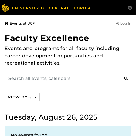
Log In
Events at UCF
Faculty Excellence
Events and programs for all faculty including
career development opportunities and
recreational activities.
Search
SEAR
events,
calendars
VIEW BY...
Tuesday, August 26, 2025
No events found.