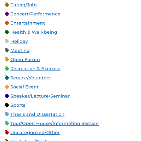
Career/Jobs
Concert/Performance
Entertainment
Health & Well-being
Holiday
Meeting
Open Forum
Recreation & Exercise
Service/Volunteer
Social Event
Speaker/Lecture/Seminar
Sports
Thesis and Dissertation
Tour/Open House/Information Session
Uncategorized/Other