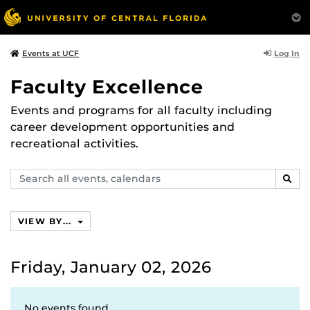
Log In
Events at UCF
Faculty Excellence
Events and programs for all faculty including
career development opportunities and
recreational activities.
Search
SEAR
events,
calendars
VIEW BY...
Friday, January 02, 2026
No events found.