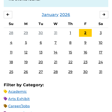
January
2026
DECEMBER
FE
Su
M
Tu
W
Th
F
Sa
28
29
30
31
1
2
3
4
5
6
7
8
9
10
11
12
13
14
15
16
17
18
19
20
21
22
23
24
25
26
27
28
29
30
31
Filter by Category:
Academic
Arts Exhibit
Career/Jobs