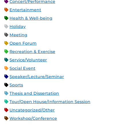
Concert/Performance
Entertainment
Health & Well-being
Holiday
Meeting
Open Forum
Recreation & Exercise
Service/Volunteer
Social Event
Speaker/Lecture/Seminar
Sports
Thesis and Dissertation
Tour/Open House/Information Session
Uncategorized/Other
Workshop/Conference