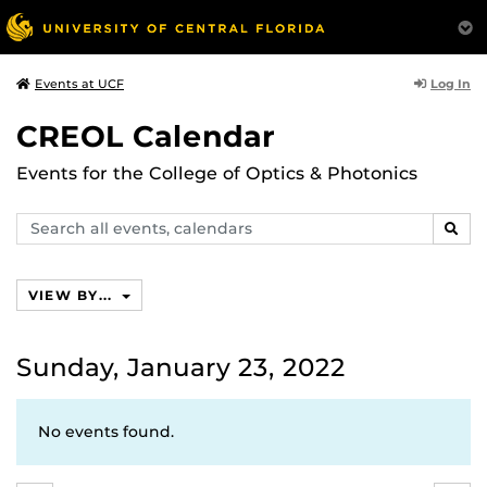
Log In
Events at UCF
CREOL Calendar
Events for the College of Optics & Photonics
Search
SEAR
events,
calendars
VIEW BY...
Sunday, January 23, 2022
No events found.