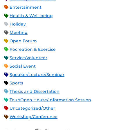
Entertainment
Health & Well-being
Holiday
Meeting
Open Forum
Recreation & Exercise
Service/Volunteer
Social Event
Speaker/Lecture/Seminar
Sports
Thesis and Dissertation
Tour/Open House/Information Session
Uncategorized/Other
Workshop/Conference
Apple iCal Feed (ICS)
Microsoft Outlook Feed (ICS)
RSS Feed
XML Feed
JSON Feed