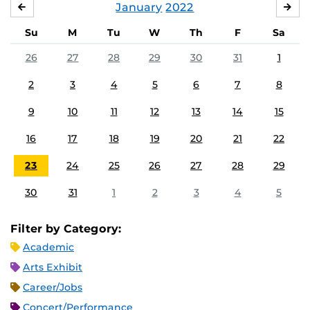
January
2022
DECEMBER
FE
Su
M
Tu
W
Th
F
Sa
26
27
28
29
30
31
1
2
3
4
5
6
7
8
9
10
11
12
13
14
15
16
17
18
19
20
21
22
23
24
25
26
27
28
29
30
31
1
2
3
4
5
Filter by Category:
Academic
Arts Exhibit
Career/Jobs
Concert/Performance