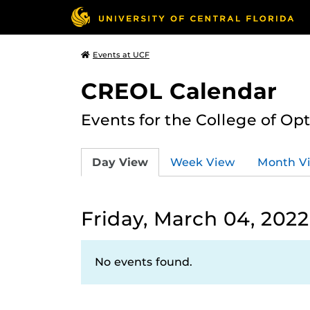
Events at UCF
CREOL Calendar
Events for the College of Op
Day View
Week View
Month V
Friday, March 04, 2022
No events found.