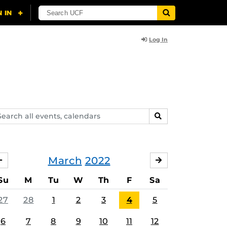
Log In
arch
SEARCH
ents,
lendars
March
2022
FEBRUARY
APRIL
Su
M
Tu
W
Th
F
Sa
27
28
1
2
3
4
5
6
7
8
9
10
11
12