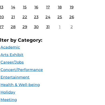
13
14
15
16
17
18
19
20
21
22
23
24
25
26
27
28
29
30
31
1
2
ilter by Category:
Academic
Arts Exhibit
Career/Jobs
Concert/Performance
Entertainment
Health & Well-being
Holiday
Meeting