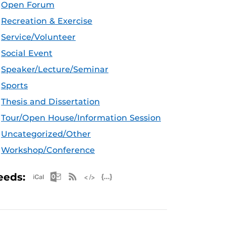
Open Forum
Recreation & Exercise
Service/Volunteer
Social Event
Speaker/Lecture/Seminar
Sports
Thesis and Dissertation
Tour/Open House/Information Session
Uncategorized/Other
Workshop/Conference
Apple iCal Feed (ICS)
Microsoft Outlook Feed (ICS)
RSS Feed
XML Feed
JSON Feed
eeds: