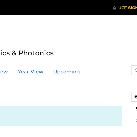
tics & Photonics
Se
iew
Year View
Upcoming
ev
ca