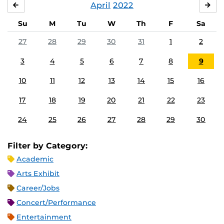
April
2022
MARCH
MA
Su
M
Tu
W
Th
F
Sa
27
28
29
30
31
1
2
3
4
5
6
7
8
9
10
11
12
13
14
15
16
17
18
19
20
21
22
23
24
25
26
27
28
29
30
Filter by Category:
Academic
Arts Exhibit
Career/Jobs
Concert/Performance
Entertainment