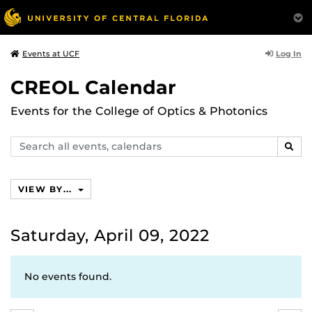
Log In
Events at UCF
CREOL Calendar
Events for the College of Optics & Photonics
Search
SEAR
events,
calendars
VIEW BY...
Saturday, April 09, 2022
No events found.