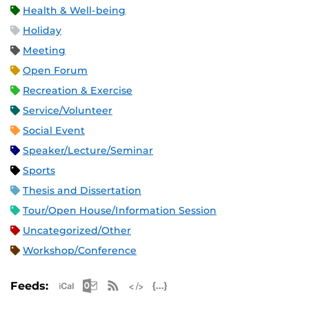
Health & Well-being
Holiday
Meeting
Open Forum
Recreation & Exercise
Service/Volunteer
Social Event
Speaker/Lecture/Seminar
Sports
Thesis and Dissertation
Tour/Open House/Information Session
Uncategorized/Other
Workshop/Conference
Apple iCal Feed (ICS)
Microsoft Outlook Feed (ICS)
RSS Feed
XML Feed
JSON Feed
Feeds: