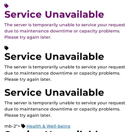
Service Unavailable
The server is temporarily unable to service your request
due to maintenance downtime or capacity problems.
Please try again later.
Service Unavailable
The server is temporarily unable to service your request
due to maintenance downtime or capacity problems.
Please try again later.
Service Unavailable
The server is temporarily unable to service your request
due to maintenance downtime or capacity problems.
Please try again later.
mb-2">
Health & Well-being