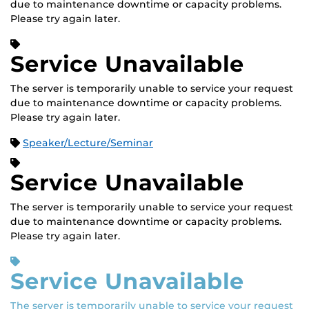
due to maintenance downtime or capacity problems.
Please try again later.
Service Unavailable
The server is temporarily unable to service your request
due to maintenance downtime or capacity problems.
Please try again later.
Speaker/Lecture/Seminar
Service Unavailable
The server is temporarily unable to service your request
due to maintenance downtime or capacity problems.
Please try again later.
Service Unavailable
The server is temporarily unable to service your request