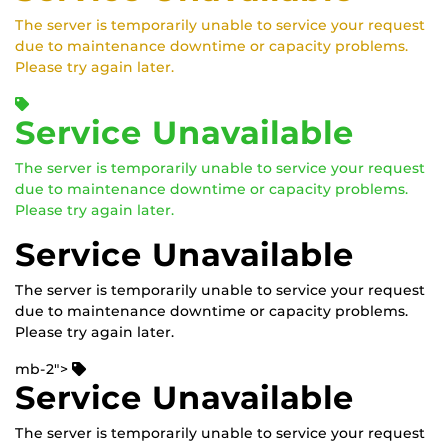
The server is temporarily unable to service your request
due to maintenance downtime or capacity problems.
Please try again later.
Service Unavailable
The server is temporarily unable to service your request
due to maintenance downtime or capacity problems.
Please try again later.
Service Unavailable
The server is temporarily unable to service your request
due to maintenance downtime or capacity problems.
Please try again later.
mb-2">
Service Unavailable
The server is temporarily unable to service your request