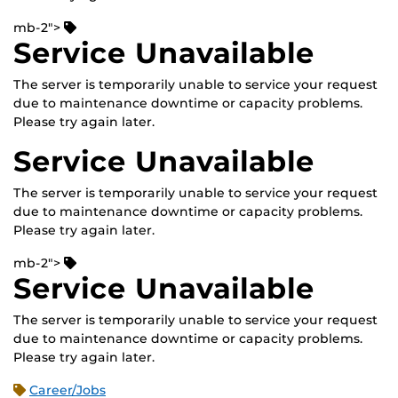
mb-2">
Service Unavailable
The server is temporarily unable to service your request
due to maintenance downtime or capacity problems.
Please try again later.
Service Unavailable
The server is temporarily unable to service your request
due to maintenance downtime or capacity problems.
Please try again later.
mb-2">
Service Unavailable
The server is temporarily unable to service your request
due to maintenance downtime or capacity problems.
Please try again later.
Career/Jobs