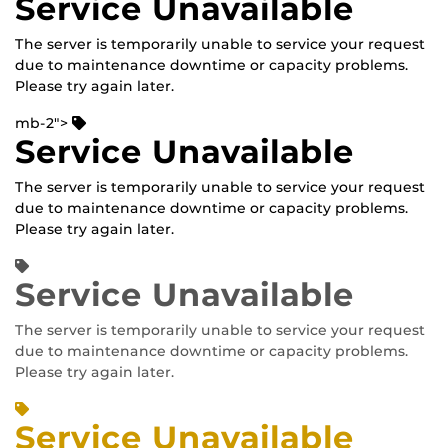
Service Unavailable
The server is temporarily unable to service your request
due to maintenance downtime or capacity problems.
Please try again later.
mb-2">
Service Unavailable
The server is temporarily unable to service your request
due to maintenance downtime or capacity problems.
Please try again later.
Service Unavailable
The server is temporarily unable to service your request
due to maintenance downtime or capacity problems.
Please try again later.
Service Unavailable