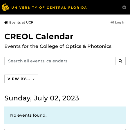
Log In
Events at UCF
CREOL Calendar
Events for the College of Optics & Photonics
Search
SEAR
events,
calendars
VIEW BY...
Sunday, July 02, 2023
No events found.