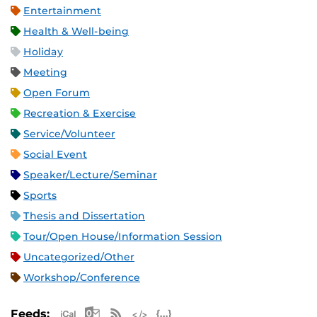
Entertainment
Health & Well-being
Holiday
Meeting
Open Forum
Recreation & Exercise
Service/Volunteer
Social Event
Speaker/Lecture/Seminar
Sports
Thesis and Dissertation
Tour/Open House/Information Session
Uncategorized/Other
Workshop/Conference
Apple iCal Feed (ICS)
Microsoft Outlook Feed (ICS)
RSS Feed
XML Feed
JSON Feed
Feeds: