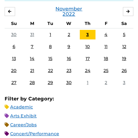
November
OCTOBER
DE
2022
Su
M
Tu
W
Th
F
Sa
30
31
1
2
3
4
5
6
7
8
9
10
11
12
13
14
15
16
17
18
19
20
21
22
23
24
25
26
27
28
29
30
1
2
3
Filter by Category:
Academic
Arts Exhibit
Career/Jobs
Concert/Performance