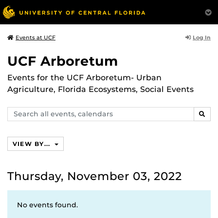
Log In
Events at UCF
UCF Arboretum
Events for the UCF Arboretum- Urban
Agriculture, Florida Ecosystems, Social Events
Search
SEAR
events,
calendars
VIEW BY...
Thursday, November 03, 2022
No events found.