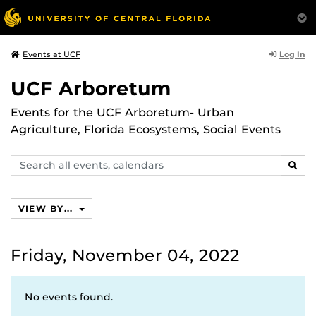
Log In
Events at UCF
UCF Arboretum
Events for the UCF Arboretum- Urban
Agriculture, Florida Ecosystems, Social Events
Search
SEAR
events,
calendars
VIEW BY...
Friday, November 04, 2022
No events found.