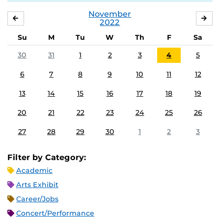
November
OCTOBER
DE
2022
Su
M
Tu
W
Th
F
Sa
30
31
1
2
3
4
5
6
7
8
9
10
11
12
13
14
15
16
17
18
19
20
21
22
23
24
25
26
27
28
29
30
1
2
3
Filter by Category:
Academic
Arts Exhibit
Career/Jobs
Concert/Performance