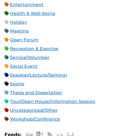
Entertainment
Health & Well-being
Holiday
Meeting
Open Forum
Recreation & Exercise
Service/Volunteer
Social Event
Speaker/Lecture/Seminar
Sports
Thesis and Dissertation
Tour/Open House/Information Session
Uncategorized/Other
Workshop/Conference
Apple iCal Feed (ICS)
Microsoft Outlook Feed (ICS)
RSS Feed
XML Feed
JSON Feed
Feeds: