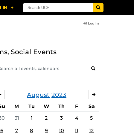
Log In
ms, Social Events
arch
SEARCH
ents,
lendars
August
2023
JULY
SEPTEMBER
Su
M
Tu
W
Th
F
Sa
30
31
1
2
3
4
5
6
7
8
9
10
11
12