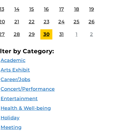
13
14
15
16
17
18
19
20
21
22
23
24
25
26
27
28
29
30
31
1
2
ilter by Category:
Academic
Arts Exhibit
Career/Jobs
Concert/Performance
Entertainment
Health & Well-being
Holiday
Meeting