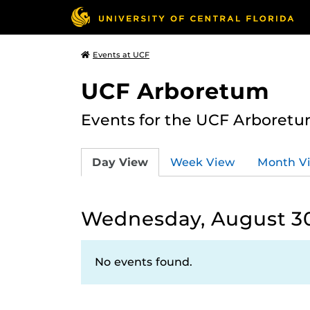
Events at UCF
UCF Arboretum
Events for the UCF Arboretum
Day View
Week View
Month V
Wednesday, August 30
No events found.