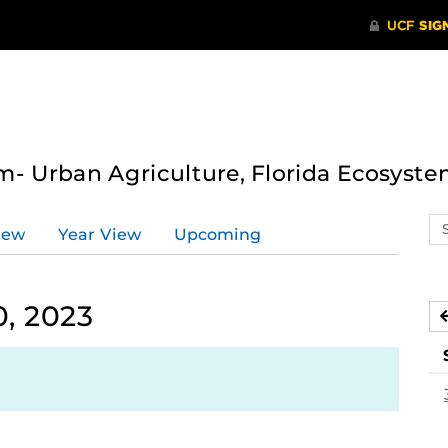
- Urban Agriculture, Florida Ecosyste
Se
iew
Year View
Upcoming
ev
ca
, 2023