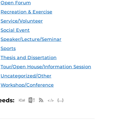
Open Forum
Recreation & Exercise
Service/Volunteer
Social Event
Speaker/Lecture/Seminar
Sports
Thesis and Dissertation
Tour/Open House/Information Session
Uncategorized/Other
Workshop/Conference
Apple iCal Feed (ICS)
Microsoft Outlook Feed (ICS)
RSS Feed
XML Feed
JSON Feed
eeds: