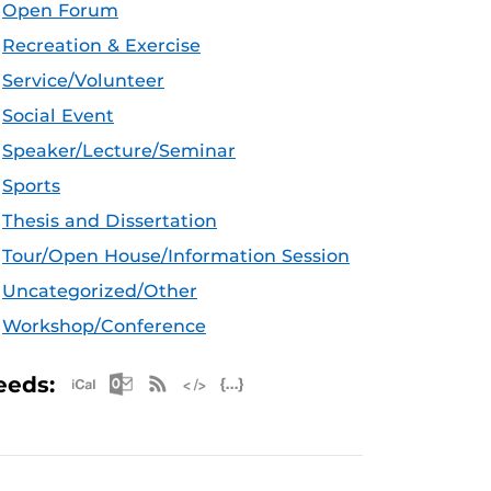
Open Forum
Recreation & Exercise
Service/Volunteer
Social Event
Speaker/Lecture/Seminar
Sports
Thesis and Dissertation
Tour/Open House/Information Session
Uncategorized/Other
Workshop/Conference
Apple iCal Feed (ICS)
Microsoft Outlook Feed (ICS)
RSS Feed
XML Feed
JSON Feed
eeds: