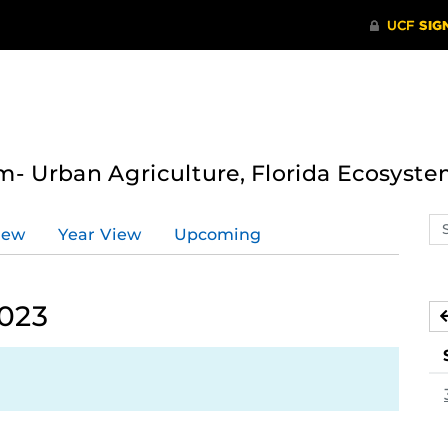
- Urban Agriculture, Florida Ecosyste
Se
iew
Year View
Upcoming
ev
ca
2023