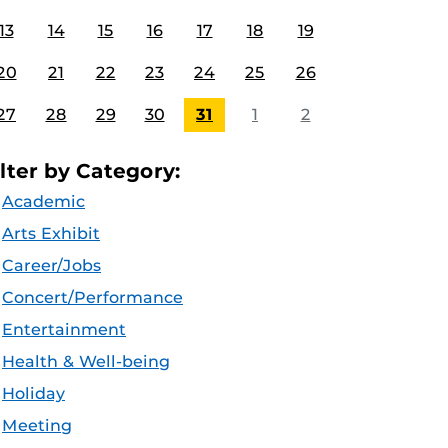
13
14
15
16
17
18
19
20
21
22
23
24
25
26
27
28
29
30
31
1
2
ilter by Category:
Academic
Arts Exhibit
Career/Jobs
Concert/Performance
Entertainment
Health & Well-being
Holiday
Meeting