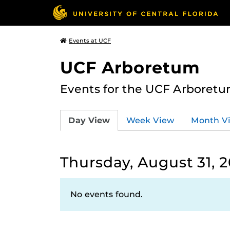
Events at UCF
UCF Arboretum
Events for the UCF Arboretum
Day View
Week View
Month V
Thursday, August 31, 
No events found.