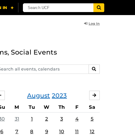
Log In
ms, Social Events
arch
SEARCH
ents,
lendars
August
2023
JULY
SEPTEMBER
Su
M
Tu
W
Th
F
Sa
30
31
1
2
3
4
5
6
7
8
9
10
11
12