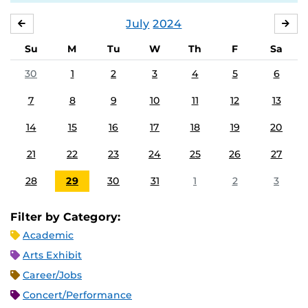
July
2024
JUNE
AU
Su
M
Tu
W
Th
F
Sa
30
1
2
3
4
5
6
7
8
9
10
11
12
13
14
15
16
17
18
19
20
21
22
23
24
25
26
27
28
29
30
31
1
2
3
Filter by Category:
Academic
Arts Exhibit
Career/Jobs
Concert/Performance