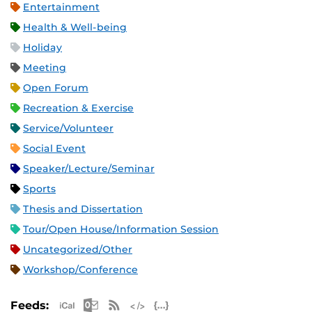
Entertainment
Health & Well-being
Holiday
Meeting
Open Forum
Recreation & Exercise
Service/Volunteer
Social Event
Speaker/Lecture/Seminar
Sports
Thesis and Dissertation
Tour/Open House/Information Session
Uncategorized/Other
Workshop/Conference
Apple iCal Feed (ICS)
Microsoft Outlook Feed (ICS)
RSS Feed
XML Feed
JSON Feed
Feeds: