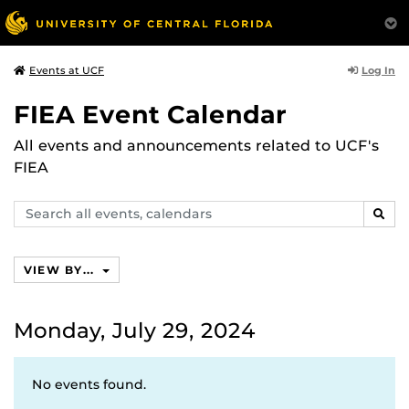
Log In
Events at UCF
FIEA Event Calendar
All events and announcements related to UCF's
FIEA
Search
SEAR
events,
calendars
VIEW BY...
Monday, July 29, 2024
No events found.