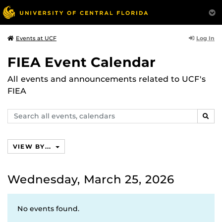
Log In
Events at UCF
FIEA Event Calendar
All events and announcements related to UCF's
FIEA
Search
SEAR
events,
calendars
VIEW BY...
Wednesday, March 25, 2026
No events found.