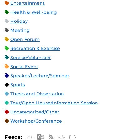
Entertainment
Health & Well-being
Holiday
Meeting
Open Forum
Recreation & Exercise
Service/Volunteer
Social Event
Speaker/Lecture/Seminar
Sports
Thesis and Dissertation
Tour/Open House/Information Session
Uncategorized/Other
Workshop/Conference
Apple iCal Feed (ICS)
Microsoft Outlook Feed (ICS)
RSS Feed
XML Feed
JSON Feed
Feeds: