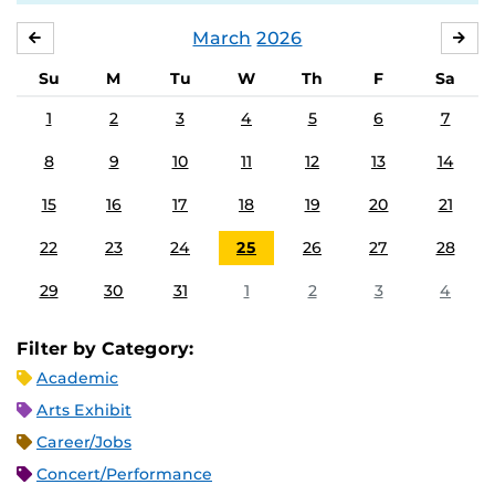
March
2026
FEBRUARY
APR
Su
M
Tu
W
Th
F
Sa
1
2
3
4
5
6
7
8
9
10
11
12
13
14
15
16
17
18
19
20
21
22
23
24
25
26
27
28
29
30
31
1
2
3
4
Filter by Category:
Academic
Arts Exhibit
Career/Jobs
Concert/Performance