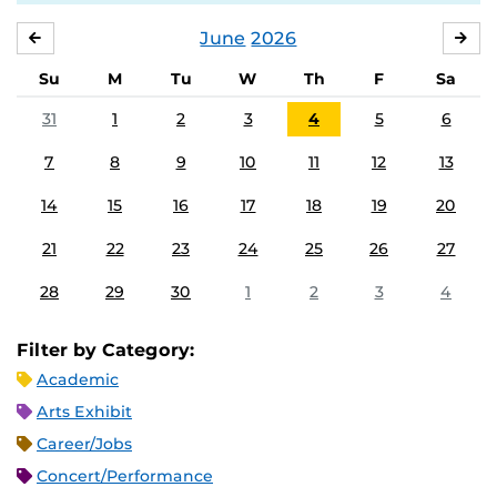
June
2026
MAY
JUL
Su
M
Tu
W
Th
F
Sa
31
1
2
3
4
5
6
7
8
9
10
11
12
13
14
15
16
17
18
19
20
21
22
23
24
25
26
27
28
29
30
1
2
3
4
Filter by Category:
Academic
Arts Exhibit
Career/Jobs
Concert/Performance