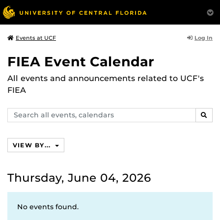
Log In
Events at UCF
FIEA Event Calendar
All events and announcements related to UCF's
FIEA
Search
SEAR
events,
calendars
VIEW BY...
Thursday, June 04, 2026
No events found.