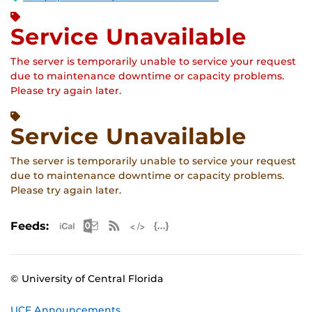
Service Unavailable
The server is temporarily unable to service your request
due to maintenance downtime or capacity problems.
Please try again later.
Service Unavailable
The server is temporarily unable to service your request
due to maintenance downtime or capacity problems.
Please try again later.
Apple iCal Feed (ICS)
Microsoft Outlook Feed (ICS)
RSS Feed
XML Feed
JSON Feed
Feeds:
© University of Central Florida
UCF Announcements