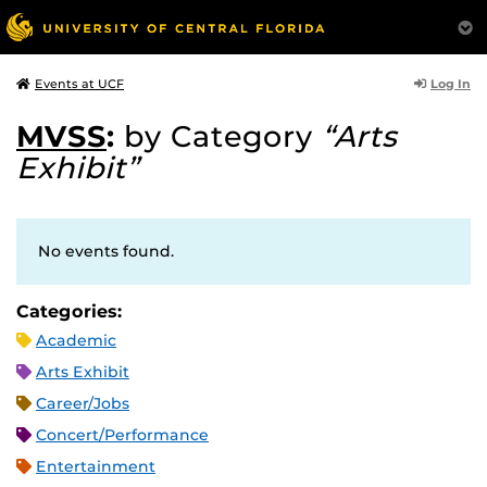
Log In
Events at UCF
MVSS
:
by Category
“Arts
Exhibit”
No events found.
Categories:
Academic
Arts Exhibit
Career/Jobs
Concert/Performance
Entertainment