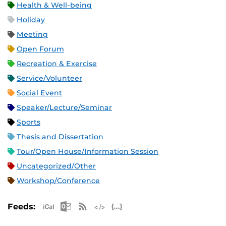
Health & Well-being
Holiday
Meeting
Open Forum
Recreation & Exercise
Service/Volunteer
Social Event
Speaker/Lecture/Seminar
Sports
Thesis and Dissertation
Tour/Open House/Information Session
Uncategorized/Other
Workshop/Conference
Apple iCal Feed (ICS)
Microsoft Outlook Feed (ICS)
RSS Feed
XML Feed
JSON Feed
Feeds: