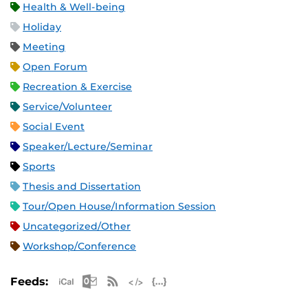
Health & Well-being
Holiday
Meeting
Open Forum
Recreation & Exercise
Service/Volunteer
Social Event
Speaker/Lecture/Seminar
Sports
Thesis and Dissertation
Tour/Open House/Information Session
Uncategorized/Other
Workshop/Conference
Apple iCal Feed (ICS)
Microsoft Outlook Feed (ICS)
RSS Feed
XML Feed
JSON Feed
Feeds: