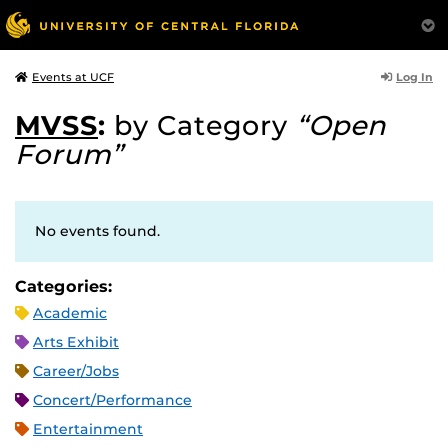
Log In
Events at UCF
MVSS
:
by Category
“Open
Forum”
No events found.
Categories:
Academic
Arts Exhibit
Career/Jobs
Concert/Performance
Entertainment