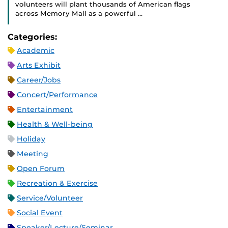
volunteers will plant thousands of American flags
across Memory Mall as a powerful …
Categories:
Academic
Arts Exhibit
Career/Jobs
Concert/Performance
Entertainment
Health & Well-being
Holiday
Meeting
Open Forum
Recreation & Exercise
Service/Volunteer
Social Event
Speaker/Lecture/Seminar