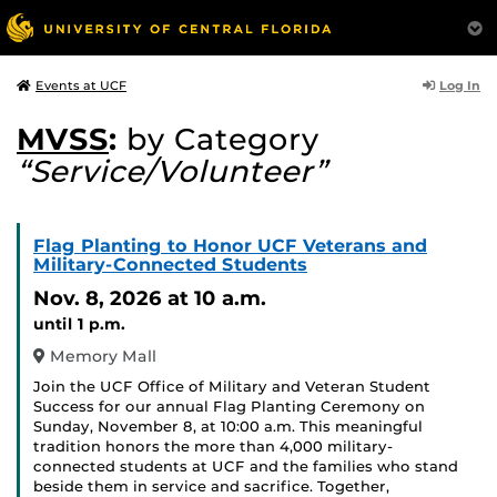
Log In
Events at UCF
MVSS
:
by Category
“Service/Volunteer”
Flag Planting to Honor UCF Veterans and
Military-Connected Students
Nov. 8, 2026
at 10 a.m.
until 1 p.m.
Memory Mall
Join the UCF Office of Military and Veteran Student
Success for our annual Flag Planting Ceremony on
Sunday, November 8, at 10:00 a.m. This meaningful
tradition honors the more than 4,000 military-
connected students at UCF and the families who stand
beside them in service and sacrifice. Together,