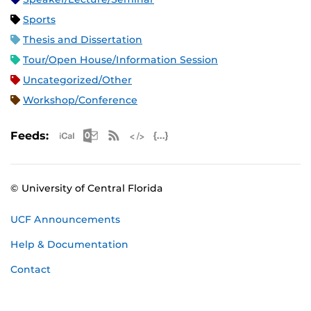
Sports
Thesis and Dissertation
Tour/Open House/Information Session
Uncategorized/Other
Workshop/Conference
Apple iCal Feed (ICS)
Microsoft Outlook Feed (ICS)
RSS Feed
XML Feed
JSON Feed
Feeds:
© University of Central Florida
UCF Announcements
Help & Documentation
Contact