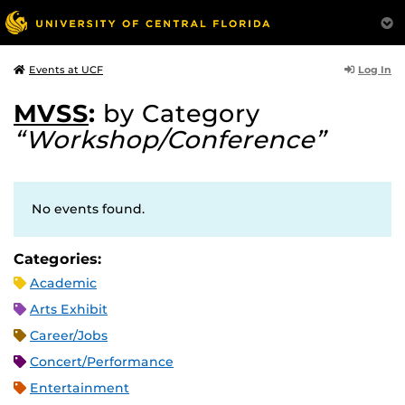
Log In
Events at UCF
MVSS
:
by Category
“Workshop/Conference”
No events found.
Categories:
Academic
Arts Exhibit
Career/Jobs
Concert/Performance
Entertainment