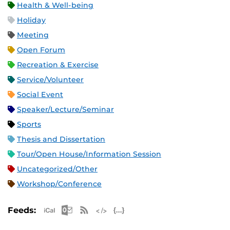
Health & Well-being
Holiday
Meeting
Open Forum
Recreation & Exercise
Service/Volunteer
Social Event
Speaker/Lecture/Seminar
Sports
Thesis and Dissertation
Tour/Open House/Information Session
Uncategorized/Other
Workshop/Conference
Apple iCal Feed (ICS)
Microsoft Outlook Feed (ICS)
RSS Feed
XML Feed
JSON Feed
Feeds: