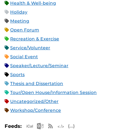
Health & Well-being
Holiday
Meeting
Open Forum
Recreation & Exercise
Service/Volunteer
Social Event
Speaker/Lecture/Seminar
Sports
Thesis and Dissertation
Tour/Open House/Information Session
Uncategorized/Other
Workshop/Conference
Apple iCal Feed (ICS)
Microsoft Outlook Feed (ICS)
RSS Feed
XML Feed
JSON Feed
Feeds: