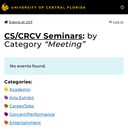
Log In
Events at UCF
CS/CRCV Seminars
:
by
Category
“Meeting”
No events found.
Categories:
Academic
Arts Exhibit
Career/Jobs
Concert/Performance
Entertainment