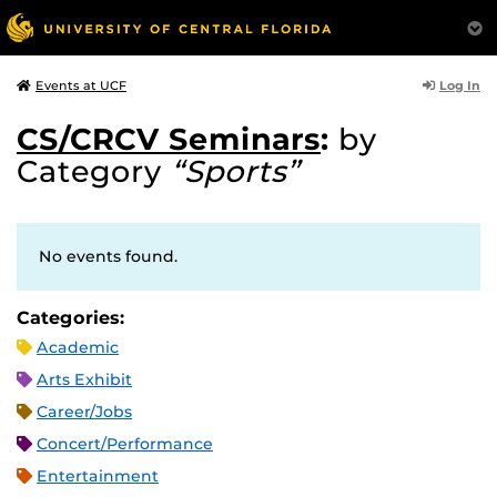
Log In
Events at UCF
CS/CRCV Seminars
:
by
Category
“Sports”
No events found.
Categories:
Academic
Arts Exhibit
Career/Jobs
Concert/Performance
Entertainment