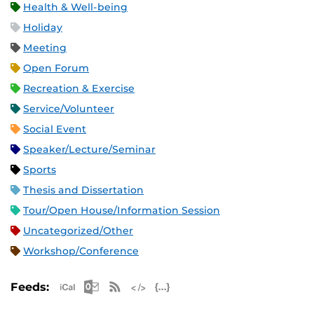
Health & Well-being
Holiday
Meeting
Open Forum
Recreation & Exercise
Service/Volunteer
Social Event
Speaker/Lecture/Seminar
Sports
Thesis and Dissertation
Tour/Open House/Information Session
Uncategorized/Other
Workshop/Conference
Apple iCal Feed (ICS)
Microsoft Outlook Feed (ICS)
RSS Feed
XML Feed
JSON Feed
Feeds: