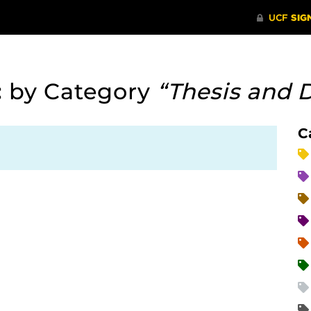
:
by Category
“Thesis and D
C