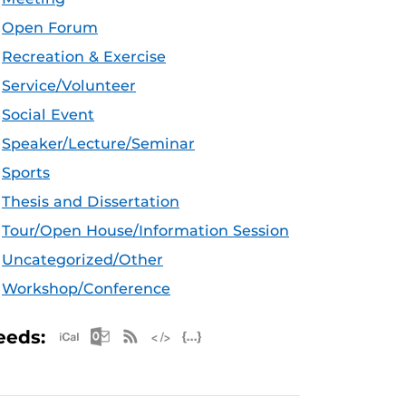
Open Forum
Recreation & Exercise
Service/Volunteer
Social Event
Speaker/Lecture/Seminar
Sports
Thesis and Dissertation
Tour/Open House/Information Session
Uncategorized/Other
Workshop/Conference
Apple iCal Feed (ICS)
Microsoft Outlook Feed (ICS)
RSS Feed
XML Feed
JSON Feed
eeds: