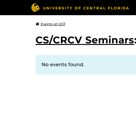
Events at UCF
CS/CRCV Seminars
No events found.