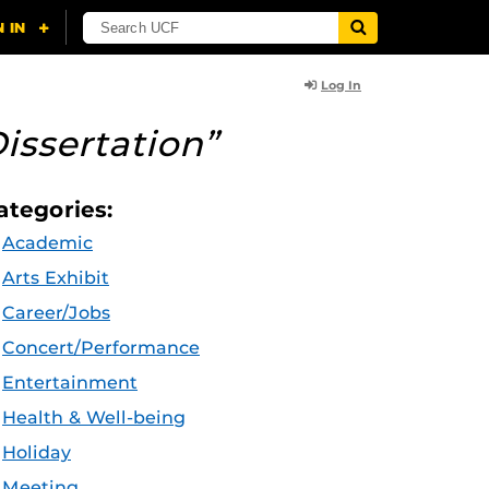
Log In
issertation”
ategories:
Academic
Arts Exhibit
Career/Jobs
Concert/Performance
Entertainment
Health & Well-being
Holiday
Meeting