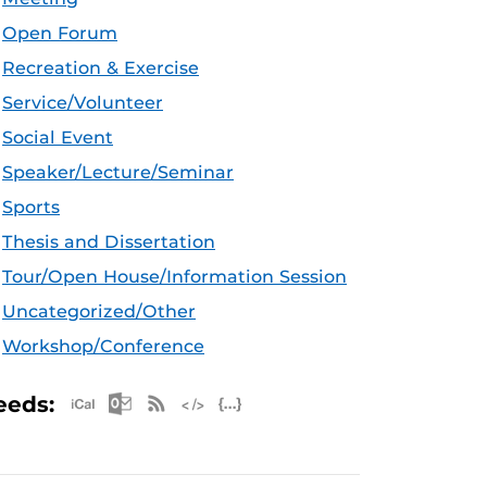
Open Forum
Recreation & Exercise
Service/Volunteer
Social Event
Speaker/Lecture/Seminar
Sports
Thesis and Dissertation
Tour/Open House/Information Session
Uncategorized/Other
Workshop/Conference
Apple iCal Feed (ICS)
Microsoft Outlook Feed (ICS)
RSS Feed
XML Feed
JSON Feed
eeds: