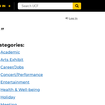
Log In
”
ategories:
Academic
Arts Exhibit
Career/Jobs
Concert/Performance
Entertainment
Health & Well-being
Holiday
Meeting