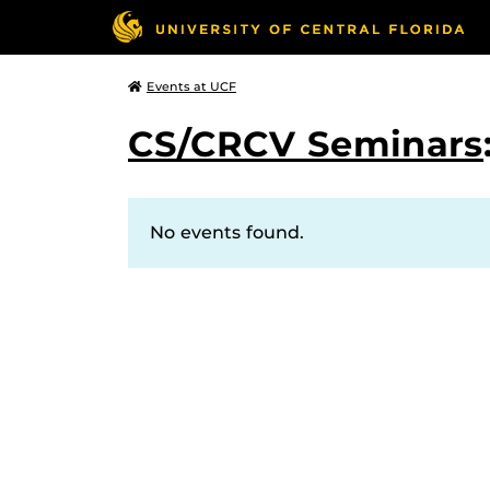
Events at UCF
CS/CRCV Seminars
No events found.