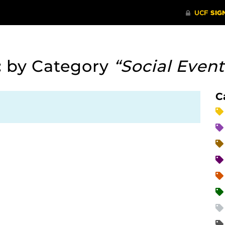
:
by Category
“Social Event
C