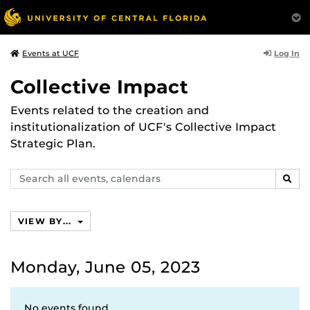
Log In
Events at UCF
Collective Impact
Events related to the creation and
institutionalization of UCF's Collective Impact
Strategic Plan.
Search
SEAR
events,
calendars
VIEW BY...
Monday, June 05, 2023
No events found.