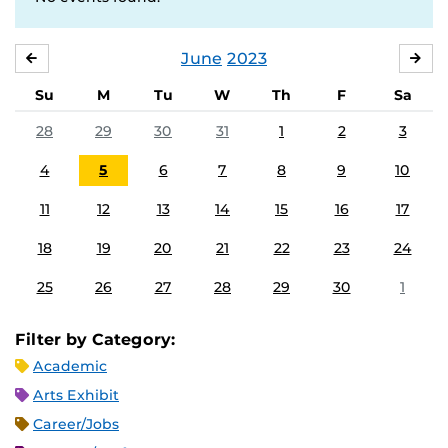
June
2023
MAY
JUL
Su
M
Tu
W
Th
F
Sa
28
29
30
31
1
2
3
4
5
6
7
8
9
10
11
12
13
14
15
16
17
18
19
20
21
22
23
24
25
26
27
28
29
30
1
Filter by Category:
Academic
Arts Exhibit
Career/Jobs