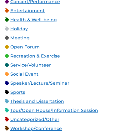
Concert/Performance
Entertainment
Health & Well-being
Holiday
Meeting
Open Forum
Recreation & Exercise
Service/Volunteer
Social Event
Speaker/Lecture/Seminar
Sports
Thesis and Dissertation
Tour/Open House/Information Session
Uncategorized/Other
Workshop/Conference