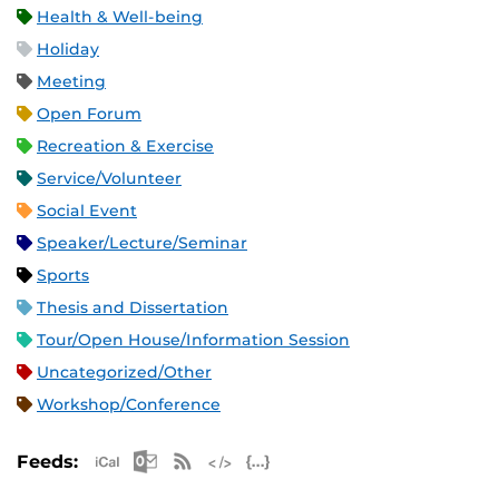
Health & Well-being
Holiday
Meeting
Open Forum
Recreation & Exercise
Service/Volunteer
Social Event
Speaker/Lecture/Seminar
Sports
Thesis and Dissertation
Tour/Open House/Information Session
Uncategorized/Other
Workshop/Conference
Apple iCal Feed (ICS)
Microsoft Outlook Feed (ICS)
RSS Feed
XML Feed
JSON Feed
Feeds: