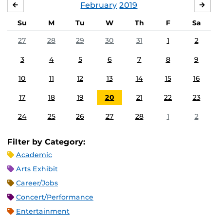
February
2019
JANUARY
MA
Su
M
Tu
W
Th
F
Sa
27
28
29
30
31
1
2
3
4
5
6
7
8
9
10
11
12
13
14
15
16
17
18
19
20
21
22
23
24
25
26
27
28
1
2
Filter by Category:
Academic
Arts Exhibit
Career/Jobs
Concert/Performance
Entertainment