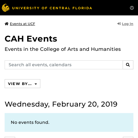
Log In
Events at UCF
CAH Events
Events in the College of Arts and Humanities
Search
SEAR
events,
calendars
VIEW BY...
Wednesday, February 20, 2019
No events found.