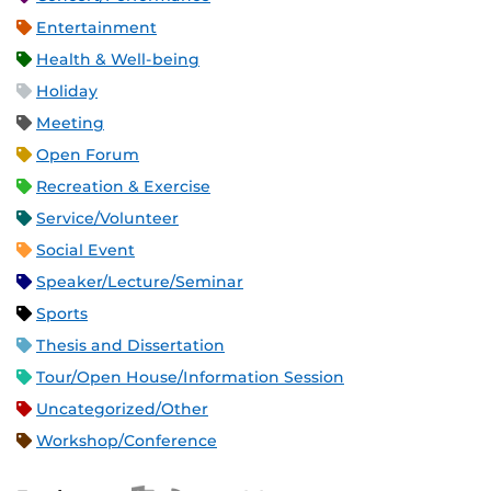
Entertainment
Health & Well-being
Holiday
Meeting
Open Forum
Recreation & Exercise
Service/Volunteer
Social Event
Speaker/Lecture/Seminar
Sports
Thesis and Dissertation
Tour/Open House/Information Session
Uncategorized/Other
Workshop/Conference
Apple iCal Feed (ICS)
Microsoft Outlook Feed (ICS)
RSS Feed
XML Feed
JSON Feed