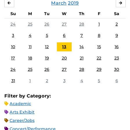
March
2019
FEBRUARY
APR
Su
M
Tu
W
Th
F
Sa
24
25
26
27
28
1
2
3
4
5
6
7
8
9
10
11
12
13
14
15
16
17
18
19
20
21
22
23
24
25
26
27
28
29
30
31
1
2
3
4
5
6
Filter by Category:
Academic
Arts Exhibit
Career/Jobs
Concert/Performance