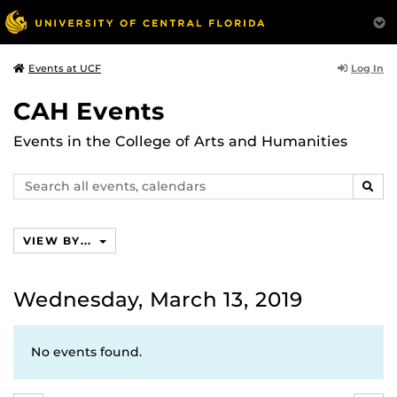
Log In
Events at UCF
CAH Events
Events in the College of Arts and Humanities
Search
SEAR
events,
calendars
VIEW BY...
Wednesday, March 13, 2019
No events found.