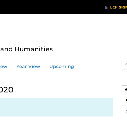
s and Humanities
Se
iew
Year View
Upcoming
ev
ca
2020