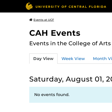
Events at UCF
CAH Events
Events in the College of Art
Day View
Week View
Month V
Saturday, August 01, 
No events found.