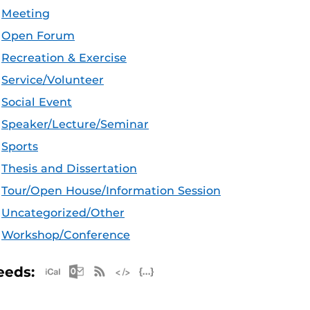
Meeting
Open Forum
Recreation & Exercise
Service/Volunteer
Social Event
Speaker/Lecture/Seminar
Sports
Thesis and Dissertation
Tour/Open House/Information Session
Uncategorized/Other
Workshop/Conference
Apple iCal Feed (ICS)
Microsoft Outlook Feed (ICS)
RSS Feed
XML Feed
JSON Feed
eeds: