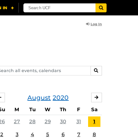
Log In
arch
SEARCH
ents,
lendars
August
2020
JULY
SEPTEMBER
Su
M
Tu
W
Th
F
Sa
26
27
28
29
30
31
1
2
3
4
5
6
7
8