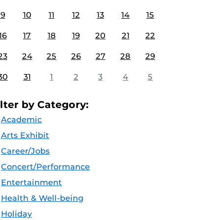
9
10
11
12
13
14
15
16
17
18
19
20
21
22
23
24
25
26
27
28
29
30
31
1
2
3
4
5
ilter by Category:
Academic
Arts Exhibit
Career/Jobs
Concert/Performance
Entertainment
Health & Well-being
Holiday