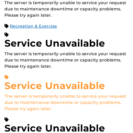
The server is temporarily unable to service your request
due to maintenance downtime or capacity problems.
Please try again later.
Recreation & Exercise
Service Unavailable
The server is temporarily unable to service your request
due to maintenance downtime or capacity problems.
Please try again later.
Service Unavailable
The server is temporarily unable to service your request
due to maintenance downtime or capacity problems.
Please try again later.
Service Unavailable