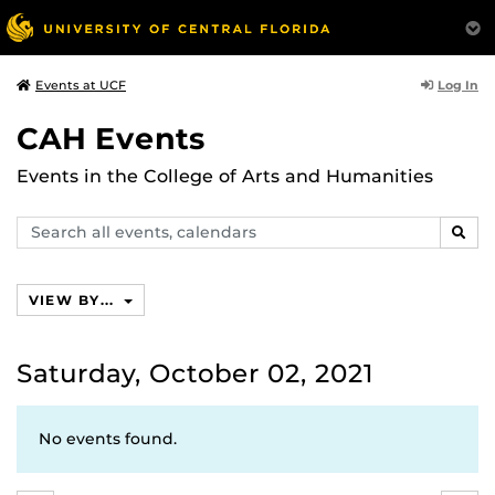
Log In
Events at UCF
CAH Events
Events in the College of Arts and Humanities
Search
SEAR
events,
calendars
VIEW BY...
Saturday, October 02, 2021
No events found.