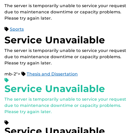
The server is temporarily unable to service your request
due to maintenance downtime or capacity problems.
Please try again later.
Sports
Service Unavailable
The server is temporarily unable to service your request
due to maintenance downtime or capacity problems.
Please try again later.
mb-2">
Thesis and Dissertation
Service Unavailable
The server is temporarily unable to service your request
due to maintenance downtime or capacity problems.
Please try again later.
Service Unavailable