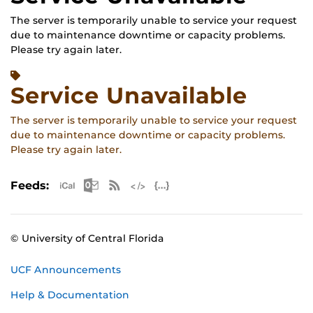
The server is temporarily unable to service your request
due to maintenance downtime or capacity problems.
Please try again later.
Service Unavailable
The server is temporarily unable to service your request
due to maintenance downtime or capacity problems.
Please try again later.
Apple iCal Feed (ICS)
Microsoft Outlook Feed (ICS)
RSS Feed
XML Feed
JSON Feed
Feeds:
© University of Central Florida
UCF Announcements
Help & Documentation