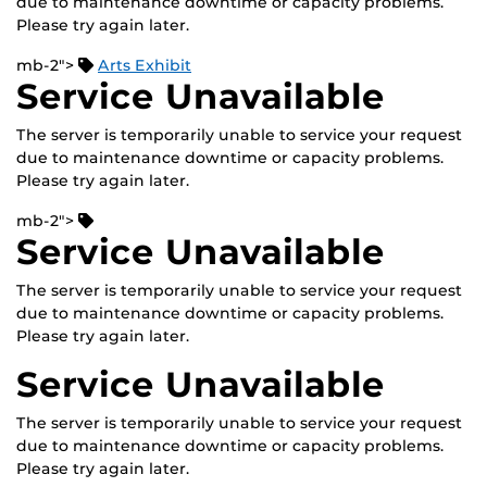
due to maintenance downtime or capacity problems.
Please try again later.
mb-2">
Arts Exhibit
Service Unavailable
The server is temporarily unable to service your request
due to maintenance downtime or capacity problems.
Please try again later.
mb-2">
Service Unavailable
The server is temporarily unable to service your request
due to maintenance downtime or capacity problems.
Please try again later.
Service Unavailable
The server is temporarily unable to service your request
due to maintenance downtime or capacity problems.
Please try again later.