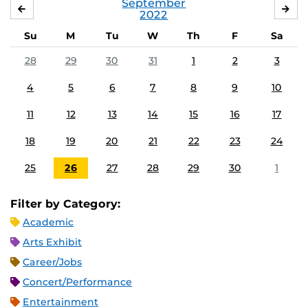
September
AUGUST
OC
2022
Su
M
Tu
W
Th
F
Sa
28
29
30
31
1
2
3
4
5
6
7
8
9
10
11
12
13
14
15
16
17
18
19
20
21
22
23
24
25
26
27
28
29
30
1
Filter by Category:
Academic
Arts Exhibit
Career/Jobs
Concert/Performance
Entertainment