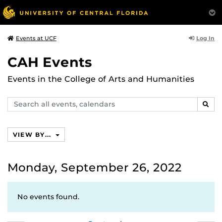
Log In
Events at UCF
CAH Events
Events in the College of Arts and Humanities
Search
SEAR
events,
calendars
VIEW BY...
Monday, September 26, 2022
No events found.