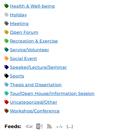
Health & Well-being
Holiday
Meeting
Open Forum
Recreation & Exercise
Service/Volunteer
Social Event
Speaker/Lecture/Seminar
Sports
Thesis and Dissertation
Tour/Open House/Information Session
Uncategorized/Other
Workshop/Conference
Apple iCal Feed (ICS)
Microsoft Outlook Feed (ICS)
RSS Feed
XML Feed
JSON Feed
Feeds: