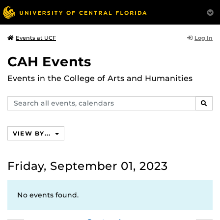
Log In
Events at UCF
CAH Events
Events in the College of Arts and Humanities
Search
SEAR
events,
calendars
VIEW BY...
Friday, September 01, 2023
No events found.