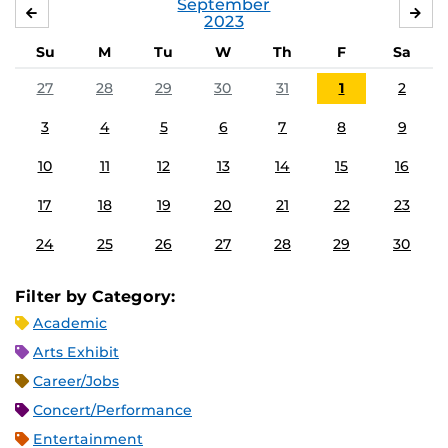
September
AUGUST
OC
2023
Su
M
Tu
W
Th
F
Sa
27
28
29
30
31
1
2
3
4
5
6
7
8
9
10
11
12
13
14
15
16
17
18
19
20
21
22
23
24
25
26
27
28
29
30
Filter by Category:
Academic
Arts Exhibit
Career/Jobs
Concert/Performance
Entertainment