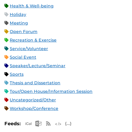
Health & Well-being
Holiday
Meeting
Open Forum
Recreation & Exercise
Service/Volunteer
Social Event
Speaker/Lecture/Seminar
Sports
Thesis and Dissertation
Tour/Open House/Information Session
Uncategorized/Other
Workshop/Conference
Apple iCal Feed (ICS)
Microsoft Outlook Feed (ICS)
RSS Feed
XML Feed
JSON Feed
Feeds: