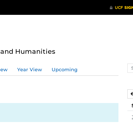
s and Humanities
Se
iew
Year View
Upcoming
ev
ca