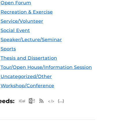
Open Forum
Recreation & Exercise
Service/Volunteer
Social Event
Speaker/Lecture/Seminar
Sports
Thesis and Dissertation
Tour/Open House/Information Session
Uncategorized/Other
Workshop/Conference
Apple iCal Feed (ICS)
Microsoft Outlook Feed (ICS)
RSS Feed
XML Feed
JSON Feed
eeds: