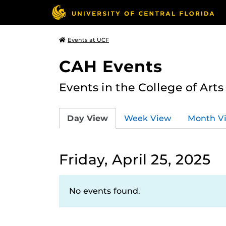
Events at UCF
CAH Events
Events in the College of Art
Day View
Week View
Month V
Friday, April 25, 2025
No events found.