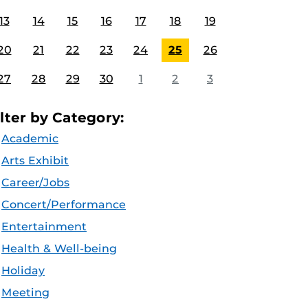
13
14
15
16
17
18
19
20
21
22
23
24
25
26
27
28
29
30
1
2
3
ilter by Category:
Academic
Arts Exhibit
Career/Jobs
Concert/Performance
Entertainment
Health & Well-being
Holiday
Meeting