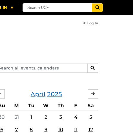
Log In
arch
SEARCH
ents,
lendars
April
2025
MARCH
MAY
Su
M
Tu
W
Th
F
Sa
30
31
1
2
3
4
5
6
7
8
9
10
11
12