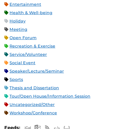
Entertainment
Health & Well-being
Holiday
Meeting
Open Forum
Recreation & Exercise
Service/Volunteer
Social Event
Speaker/Lecture/Seminar
Sports
Thesis and Dissertation
Tour/Open House/Information Session
Uncategorized/Other
Workshop/Conference
Apple iCal Feed (ICS)
Microsoft Outlook Feed (ICS)
RSS Feed
XML Feed
JSON Feed
Feeds: