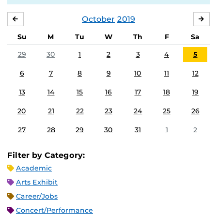
October
2019
SEPTEMBER
NO
Su
M
Tu
W
Th
F
Sa
29
30
1
2
3
4
5
6
7
8
9
10
11
12
13
14
15
16
17
18
19
20
21
22
23
24
25
26
27
28
29
30
31
1
2
Filter by Category:
Academic
Arts Exhibit
Career/Jobs
Concert/Performance