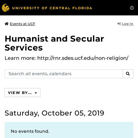
Log In
Events at UCF
Humanist and Secular
Services
Learn more: http://rnr.sdes.ucf.edu/non-religion/
Search
SEAR
events,
calendars
VIEW BY...
Saturday, October 05, 2019
No events found.