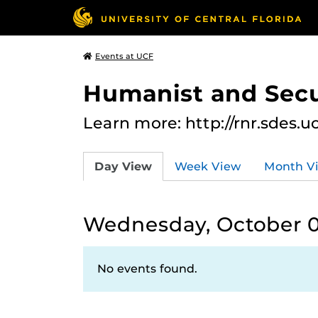
Events at UCF
Humanist and Secu
Learn more: http://rnr.sdes.u
Day View
Week View
Month V
Wednesday, October 0
No events found.