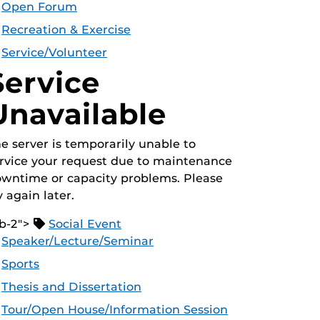
Open Forum
Recreation & Exercise
Service/Volunteer
Service
Unavailable
e server is temporarily unable to
rvice your request due to maintenance
wntime or capacity problems. Please
y again later.
b-2">
Social Event
Speaker/Lecture/Seminar
Sports
Thesis and Dissertation
Tour/Open House/Information Session