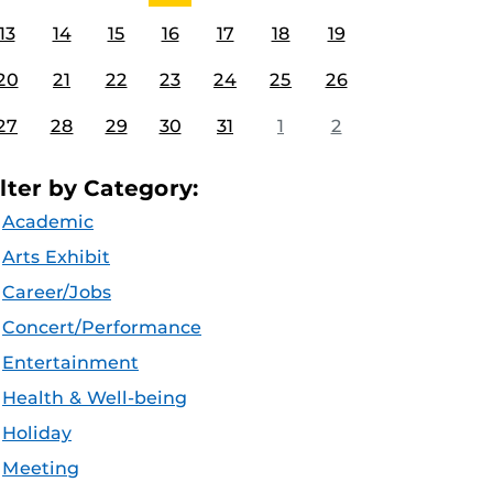
13
14
15
16
17
18
19
20
21
22
23
24
25
26
27
28
29
30
31
1
2
ilter by Category:
Academic
Arts Exhibit
Career/Jobs
Concert/Performance
Entertainment
Health & Well-being
Holiday
Meeting