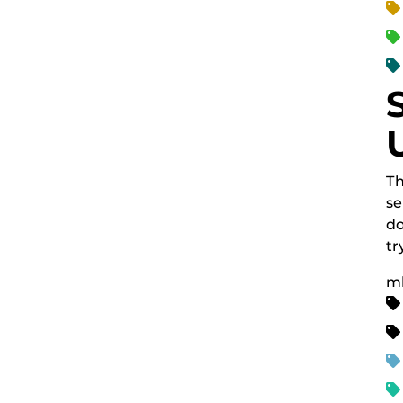
Th
se
do
tr
m