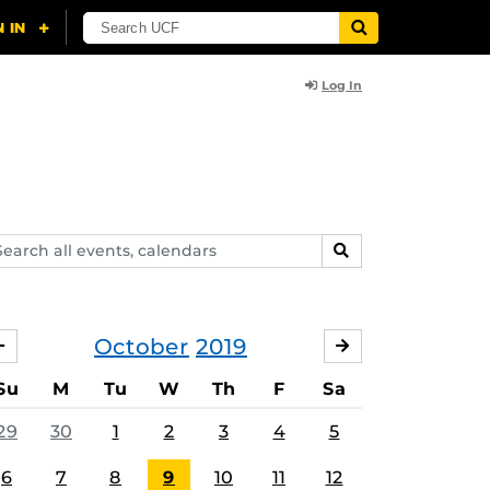
Log In
arch
SEARCH
ents,
lendars
October
2019
SEPTEMBER
NOVEMBER
Su
M
Tu
W
Th
F
Sa
29
30
1
2
3
4
5
6
7
8
9
10
11
12