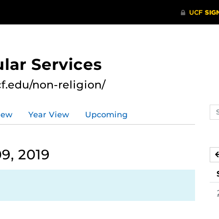
lar Services
cf.edu/non-religion/
Se
iew
Year View
Upcoming
ev
ca
9, 2019