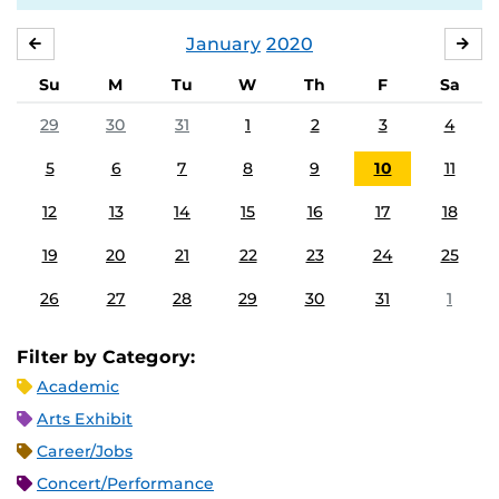
January
2020
DECEMBER
FE
Su
M
Tu
W
Th
F
Sa
29
30
31
1
2
3
4
5
6
7
8
9
10
11
12
13
14
15
16
17
18
19
20
21
22
23
24
25
26
27
28
29
30
31
1
Filter by Category:
Academic
Arts Exhibit
Career/Jobs
Concert/Performance