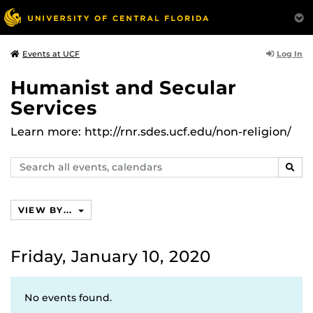
Log In
Events at UCF
Humanist and Secular
Services
Learn more: http://rnr.sdes.ucf.edu/non-religion/
Search
SEAR
events,
calendars
VIEW BY...
Friday, January 10, 2020
No events found.