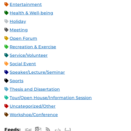
Entertainment
Health & Well-being
Holiday
Meeting
Open Forum
Recreation & Exercise
Service/Volunteer
Social Event
Speaker/Lecture/Seminar
Sports
Thesis and Dissertation
Tour/Open House/Information Session
Uncategorized/Other
Workshop/Conference
Apple iCal Feed (ICS)
Microsoft Outlook Feed (ICS)
RSS Feed
XML Feed
JSON Feed
Feeds: