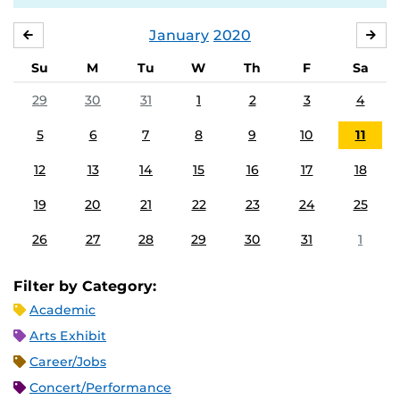
January
2020
DECEMBER
FE
Su
M
Tu
W
Th
F
Sa
29
30
31
1
2
3
4
5
6
7
8
9
10
11
12
13
14
15
16
17
18
19
20
21
22
23
24
25
26
27
28
29
30
31
1
Filter by Category:
Academic
Arts Exhibit
Career/Jobs
Concert/Performance