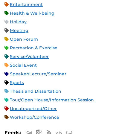
Entertainment
Health & Well-being
Holiday
Meeting
Open Forum
Recreation & Exercise
Service/Volunteer
Social Event
Speaker/Lecture/Seminar
Sports
Thesis and Dissertation
Tour/Open House/Information Session
Uncategorized/Other
Workshop/Conference
Apple iCal Feed (ICS)
Microsoft Outlook Feed (ICS)
RSS Feed
XML Feed
JSON Feed
Feeds: