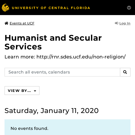
Log In
Events at UCF
Humanist and Secular
Services
Learn more: http://rnr.sdes.ucf.edu/non-religion/
Search
SEAR
events,
calendars
VIEW BY...
Saturday, January 11, 2020
No events found.