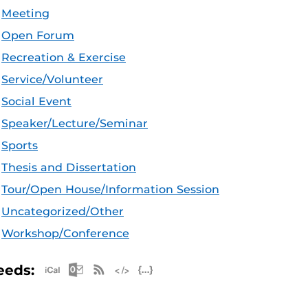
Meeting
Open Forum
Recreation & Exercise
Service/Volunteer
Social Event
Speaker/Lecture/Seminar
Sports
Thesis and Dissertation
Tour/Open House/Information Session
Uncategorized/Other
Workshop/Conference
Apple iCal Feed (ICS)
Microsoft Outlook Feed (ICS)
RSS Feed
XML Feed
JSON Feed
eeds: