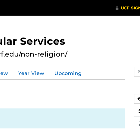
lar Services
cf.edu/non-religion/
Se
iew
Year View
Upcoming
ev
ca