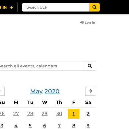
Log In
arch
SEARCH
ents,
lendars
May
2020
APRIL
JUNE
Su
M
Tu
W
Th
F
Sa
26
27
28
29
30
1
2
3
4
5
6
7
8
9