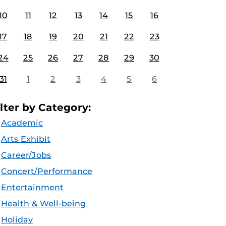
10
11
12
13
14
15
16
17
18
19
20
21
22
23
24
25
26
27
28
29
30
31
1
2
3
4
5
6
ilter by Category:
Academic
Arts Exhibit
Career/Jobs
Concert/Performance
Entertainment
Health & Well-being
Holiday