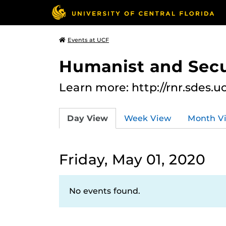
Events at UCF
Humanist and Secu
Learn more: http://rnr.sdes.u
Day View
Week View
Month V
Friday, May 01, 2020
No events found.