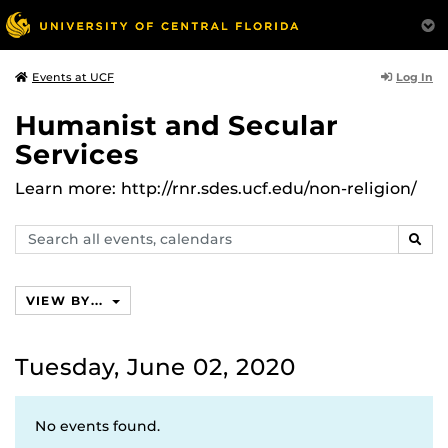
Log In
Events at UCF
Humanist and Secular
Services
Learn more: http://rnr.sdes.ucf.edu/non-religion/
Search
SEAR
events,
calendars
VIEW BY...
Tuesday, June 02, 2020
No events found.