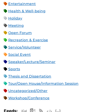
Entertainment
Health & Well-being
Holiday
Meeting
Open Forum
Recreation & Exercise
Service/Volunteer
Social Event
Speaker/Lecture/Seminar
Sports
Thesis and Dissertation
Tour/Open House/Information Session
Uncategorized/Other
Workshop/Conference
Apple iCal Feed (ICS)
Microsoft Outlook Feed (ICS)
RSS Feed
XML Feed
JSON Feed
Feeds: