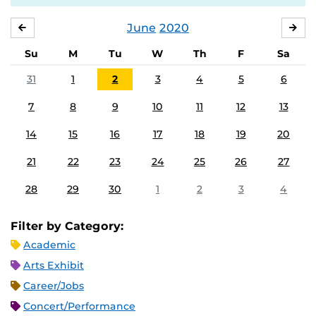
June
2020
MAY
JUL
Su
M
Tu
W
Th
F
Sa
31
1
2
3
4
5
6
7
8
9
10
11
12
13
14
15
16
17
18
19
20
21
22
23
24
25
26
27
28
29
30
1
2
3
4
Filter by Category:
Academic
Arts Exhibit
Career/Jobs
Concert/Performance