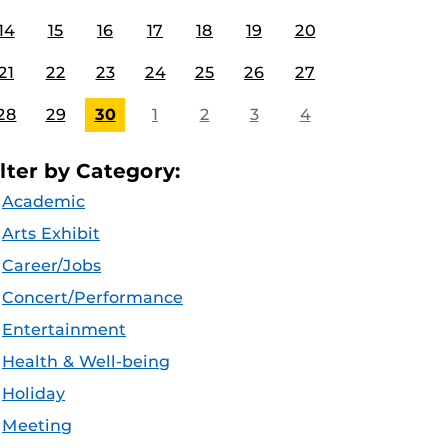
14
15
16
17
18
19
20
21
22
23
24
25
26
27
28
29
30
1
2
3
4
ilter by Category:
Academic
Arts Exhibit
Career/Jobs
Concert/Performance
Entertainment
Health & Well-being
Holiday
Meeting