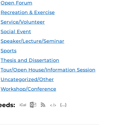
Open Forum
Recreation & Exercise
Service/Volunteer
Social Event
Speaker/Lecture/Seminar
Sports
Thesis and Dissertation
Tour/Open House/Information Session
Uncategorized/Other
Workshop/Conference
Apple iCal Feed (ICS)
Microsoft Outlook Feed (ICS)
RSS Feed
XML Feed
JSON Feed
eeds: