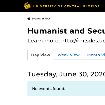
Events at UCF
Humanist and Secu
Learn more: http://rnr.sdes.u
Day View
Week View
Month V
Tuesday, June 30, 202
No events found.