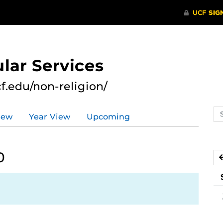
lar Services
cf.edu/non-religion/
Se
iew
Year View
Upcoming
ev
ca
0