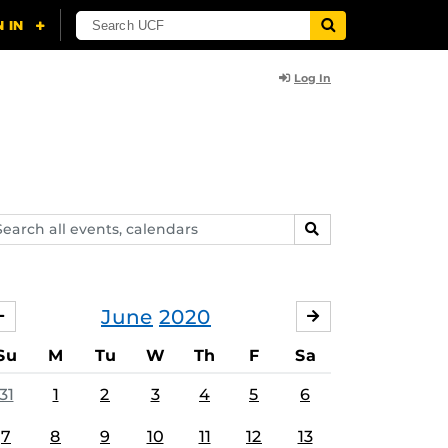
Log In
arch
SEARCH
ents,
lendars
June
2020
MAY
JULY
Su
M
Tu
W
Th
F
Sa
31
1
2
3
4
5
6
7
8
9
10
11
12
13