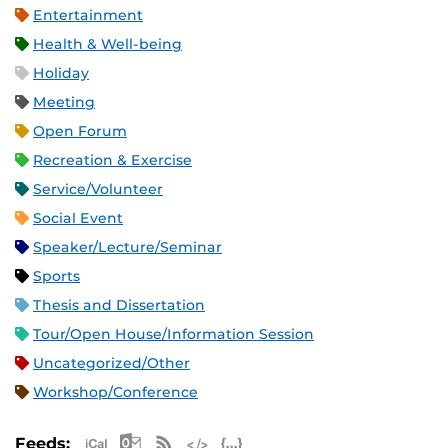
Entertainment
Health & Well-being
Holiday
Meeting
Open Forum
Recreation & Exercise
Service/Volunteer
Social Event
Speaker/Lecture/Seminar
Sports
Thesis and Dissertation
Tour/Open House/Information Session
Uncategorized/Other
Workshop/Conference
Apple iCal Feed (ICS)
Microsoft Outlook Feed (ICS)
RSS Feed
XML Feed
JSON Feed
Feeds: