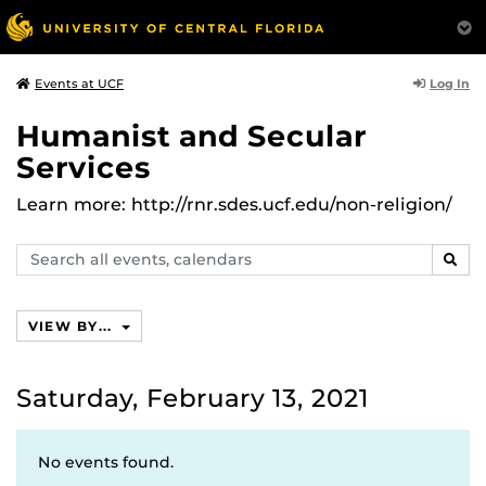
Log In
Events at UCF
Humanist and Secular
Services
Learn more: http://rnr.sdes.ucf.edu/non-religion/
Search
SEAR
events,
calendars
VIEW BY...
Saturday, February 13, 2021
No events found.