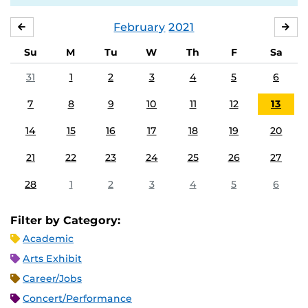
February
2021
JANUARY
MA
Su
M
Tu
W
Th
F
Sa
31
1
2
3
4
5
6
7
8
9
10
11
12
13
14
15
16
17
18
19
20
21
22
23
24
25
26
27
28
1
2
3
4
5
6
Filter by Category:
Academic
Arts Exhibit
Career/Jobs
Concert/Performance