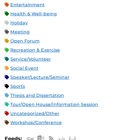
Entertainment
Health & Well-being
Holiday
Meeting
Open Forum
Recreation & Exercise
Service/Volunteer
Social Event
Speaker/Lecture/Seminar
Sports
Thesis and Dissertation
Tour/Open House/Information Session
Uncategorized/Other
Workshop/Conference
Apple iCal Feed (ICS)
Microsoft Outlook Feed (ICS)
RSS Feed
XML Feed
JSON Feed
Feeds: