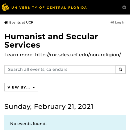
Log In
Events at UCF
Humanist and Secular
Services
Learn more: http://rnr.sdes.ucf.edu/non-religion/
Search
SEAR
events,
calendars
VIEW BY...
Sunday, February 21, 2021
No events found.