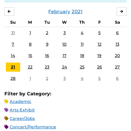
February
2021
JANUARY
MA
Su
M
Tu
W
Th
F
Sa
31
1
2
3
4
5
6
7
8
9
10
11
12
13
14
15
16
17
18
19
20
21
22
23
24
25
26
27
28
1
2
3
4
5
6
Filter by Category:
Academic
Arts Exhibit
Career/Jobs
Concert/Performance