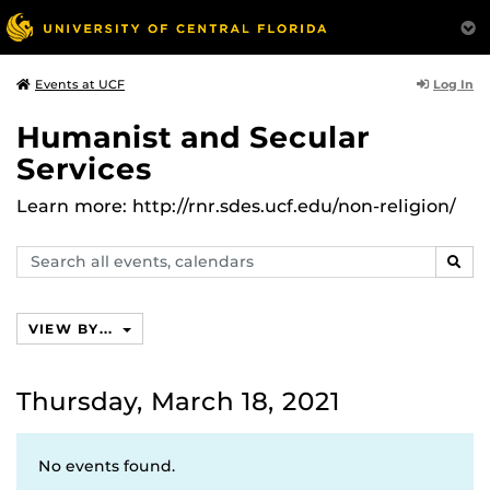
Log In
Events at UCF
Humanist and Secular
Services
Learn more: http://rnr.sdes.ucf.edu/non-religion/
Search
SEAR
events,
calendars
VIEW BY...
Thursday, March 18, 2021
No events found.