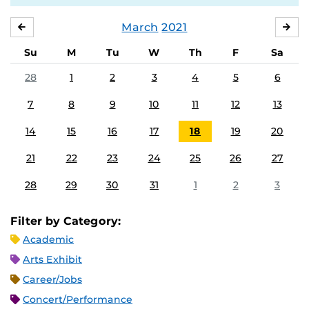
March
2021
FEBRUARY
APR
Su
M
Tu
W
Th
F
Sa
28
1
2
3
4
5
6
7
8
9
10
11
12
13
14
15
16
17
18
19
20
21
22
23
24
25
26
27
28
29
30
31
1
2
3
Filter by Category:
Academic
Arts Exhibit
Career/Jobs
Concert/Performance