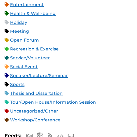
Entertainment
Health & Well-being
Holiday
Meeting
Open Forum
Recreation & Exercise
Service/Volunteer
Social Event
Speaker/Lecture/Seminar
Sports
Thesis and Dissertation
Tour/Open House/Information Session
Uncategorized/Other
Workshop/Conference
Apple iCal Feed (ICS)
Microsoft Outlook Feed (ICS)
RSS Feed
XML Feed
JSON Feed
Feeds: