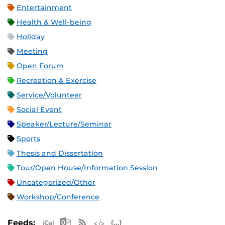
Entertainment
Health & Well-being
Holiday
Meeting
Open Forum
Recreation & Exercise
Service/Volunteer
Social Event
Speaker/Lecture/Seminar
Sports
Thesis and Dissertation
Tour/Open House/Information Session
Uncategorized/Other
Workshop/Conference
Apple iCal Feed (ICS)
Microsoft Outlook Feed (ICS)
RSS Feed
XML Feed
JSON Feed
Feeds: