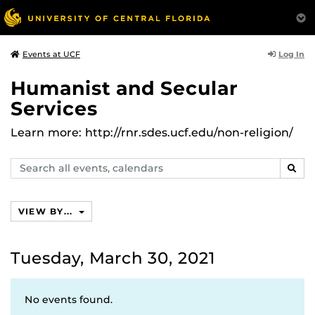
Log In
Events at UCF
Humanist and Secular
Services
Learn more: http://rnr.sdes.ucf.edu/non-religion/
Search
SEAR
events,
calendars
VIEW BY...
Tuesday, March 30, 2021
No events found.