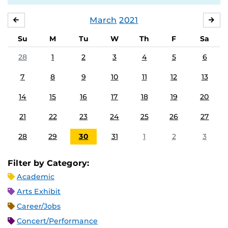
March
2021
FEBRUARY
APR
Su
M
Tu
W
Th
F
Sa
28
1
2
3
4
5
6
7
8
9
10
11
12
13
14
15
16
17
18
19
20
21
22
23
24
25
26
27
28
29
30
31
1
2
3
Filter by Category:
Academic
Arts Exhibit
Career/Jobs
Concert/Performance