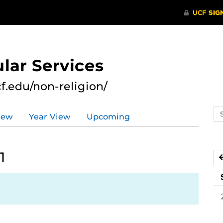
lar Services
cf.edu/non-religion/
Se
iew
Year View
Upcoming
ev
ca
1