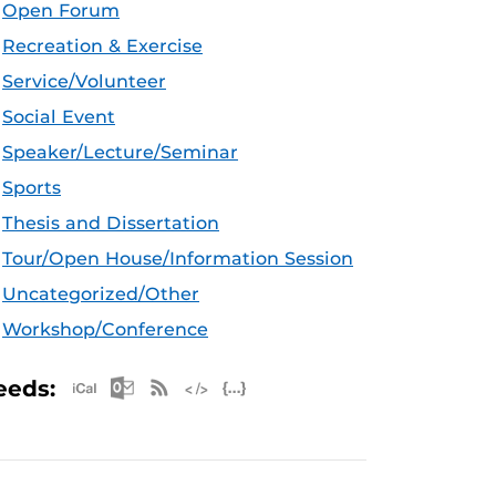
Open Forum
Recreation & Exercise
Service/Volunteer
Social Event
Speaker/Lecture/Seminar
Sports
Thesis and Dissertation
Tour/Open House/Information Session
Uncategorized/Other
Workshop/Conference
Apple iCal Feed (ICS)
Microsoft Outlook Feed (ICS)
RSS Feed
XML Feed
JSON Feed
eeds: