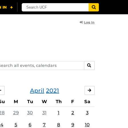
Log In
arch
SEARCH
ents,
lendars
April
2021
MARCH
MAY
Su
M
Tu
W
Th
F
Sa
28
29
30
31
1
2
3
4
5
6
7
8
9
10