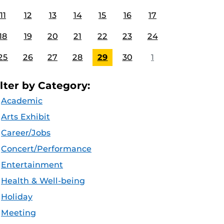
11
12
13
14
15
16
17
18
19
20
21
22
23
24
25
26
27
28
29
30
1
ilter by Category:
Academic
Arts Exhibit
Career/Jobs
Concert/Performance
Entertainment
Health & Well-being
Holiday
Meeting