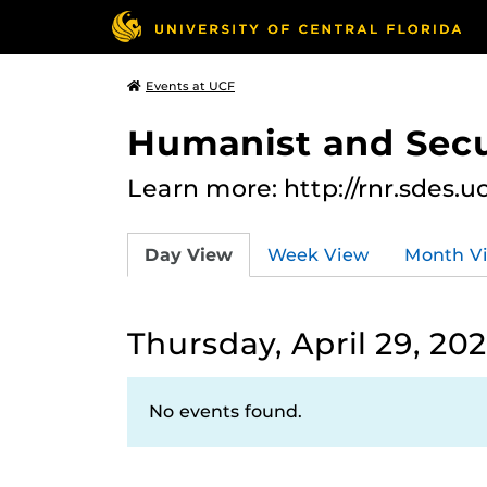
Events at UCF
Humanist and Secu
Learn more: http://rnr.sdes.u
Day View
Week View
Month V
Thursday, April 29, 202
No events found.