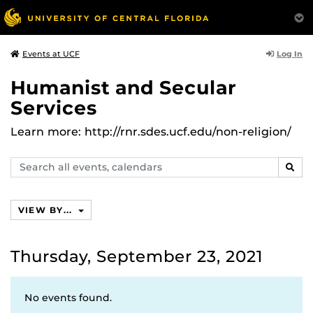
Log In
Events at UCF
Humanist and Secular
Services
Learn more: http://rnr.sdes.ucf.edu/non-religion/
Search
SEAR
events,
calendars
VIEW BY...
Thursday, September 23, 2021
No events found.