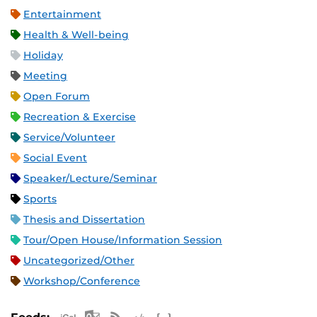
Entertainment
Health & Well-being
Holiday
Meeting
Open Forum
Recreation & Exercise
Service/Volunteer
Social Event
Speaker/Lecture/Seminar
Sports
Thesis and Dissertation
Tour/Open House/Information Session
Uncategorized/Other
Workshop/Conference
Apple iCal Feed (ICS)
Microsoft Outlook Feed (ICS)
RSS Feed
XML Feed
JSON Feed