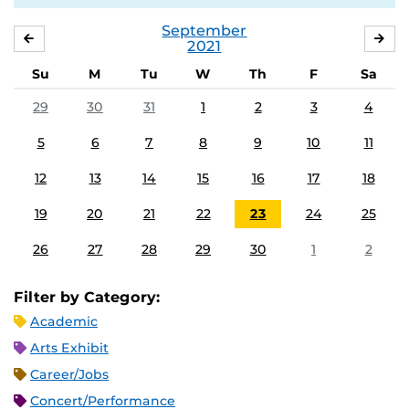
September
AUGUST
OC
2021
Su
M
Tu
W
Th
F
Sa
29
30
31
1
2
3
4
5
6
7
8
9
10
11
12
13
14
15
16
17
18
19
20
21
22
23
24
25
26
27
28
29
30
1
2
Filter by Category:
Academic
Arts Exhibit
Career/Jobs
Concert/Performance