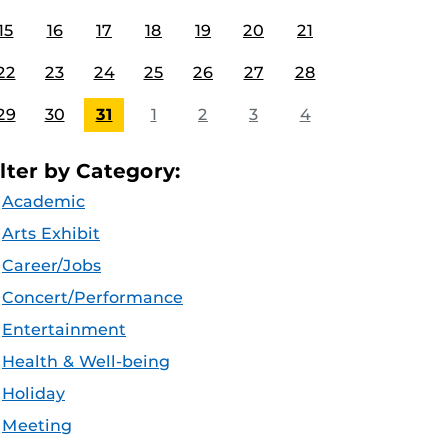
15
16
17
18
19
20
21
22
23
24
25
26
27
28
29
30
31
1
2
3
4
ilter by Category:
Academic
Arts Exhibit
Career/Jobs
Concert/Performance
Entertainment
Health & Well-being
Holiday
Meeting