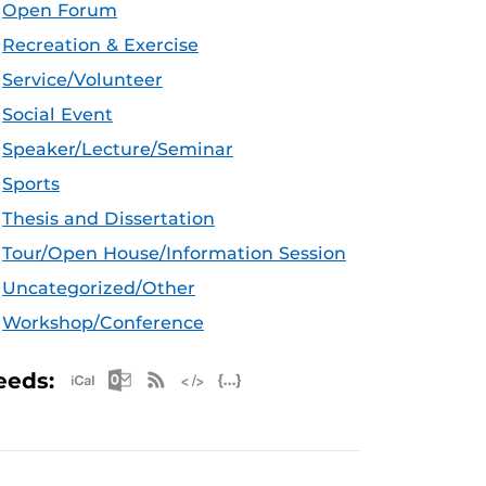
Open Forum
Recreation & Exercise
Service/Volunteer
Social Event
Speaker/Lecture/Seminar
Sports
Thesis and Dissertation
Tour/Open House/Information Session
Uncategorized/Other
Workshop/Conference
Apple iCal Feed (ICS)
Microsoft Outlook Feed (ICS)
RSS Feed
XML Feed
JSON Feed
eeds: