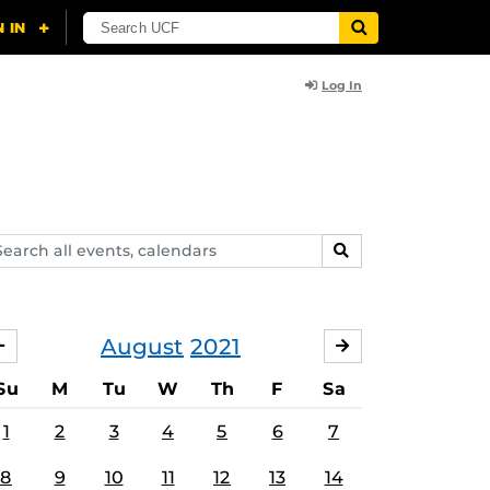
Log In
arch
SEARCH
ents,
lendars
August
2021
JULY
SEPTEMBER
Su
M
Tu
W
Th
F
Sa
1
2
3
4
5
6
7
8
9
10
11
12
13
14