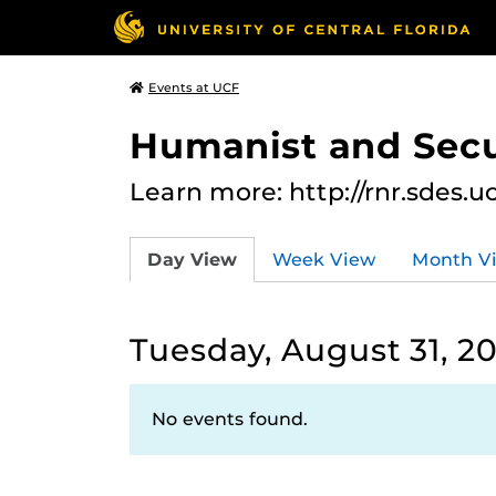
Events at UCF
Humanist and Secu
Learn more: http://rnr.sdes.u
Day View
Week View
Month V
Tuesday, August 31, 20
No events found.