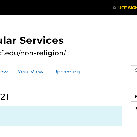
lar Services
cf.edu/non-religion/
Se
iew
Year View
Upcoming
ev
ca
21