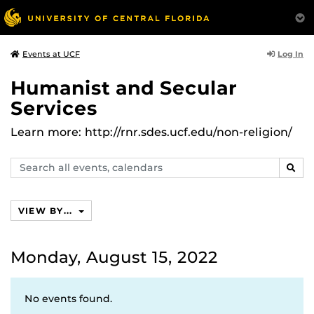
Log In
Events at UCF
Humanist and Secular
Services
Learn more: http://rnr.sdes.ucf.edu/non-religion/
Search
SEAR
events,
calendars
VIEW BY...
Monday, August 15, 2022
No events found.