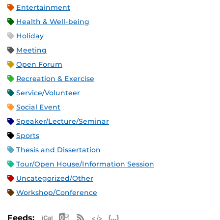
Entertainment
Health & Well-being
Holiday
Meeting
Open Forum
Recreation & Exercise
Service/Volunteer
Social Event
Speaker/Lecture/Seminar
Sports
Thesis and Dissertation
Tour/Open House/Information Session
Uncategorized/Other
Workshop/Conference
Apple iCal Feed (ICS)
Microsoft Outlook Feed (ICS)
RSS Feed
XML Feed
JSON Feed
Feeds: