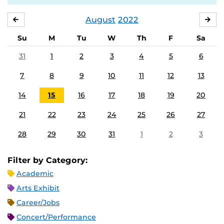
August
2022
JULY
SE
Su
M
Tu
W
Th
F
Sa
31
1
2
3
4
5
6
7
8
9
10
11
12
13
14
15
16
17
18
19
20
21
22
23
24
25
26
27
28
29
30
31
1
2
3
Filter by Category:
Academic
Arts Exhibit
Career/Jobs
Concert/Performance