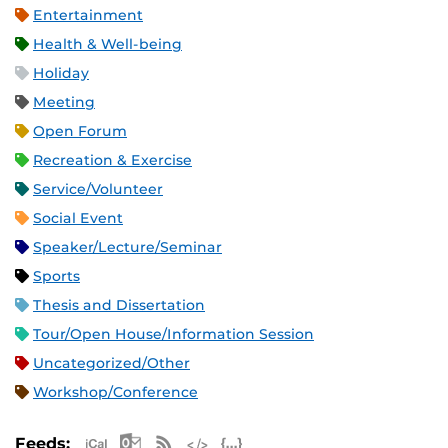
Entertainment
Health & Well-being
Holiday
Meeting
Open Forum
Recreation & Exercise
Service/Volunteer
Social Event
Speaker/Lecture/Seminar
Sports
Thesis and Dissertation
Tour/Open House/Information Session
Uncategorized/Other
Workshop/Conference
Apple iCal Feed (ICS)
Microsoft Outlook Feed (ICS)
RSS Feed
XML Feed
JSON Feed
Feeds: