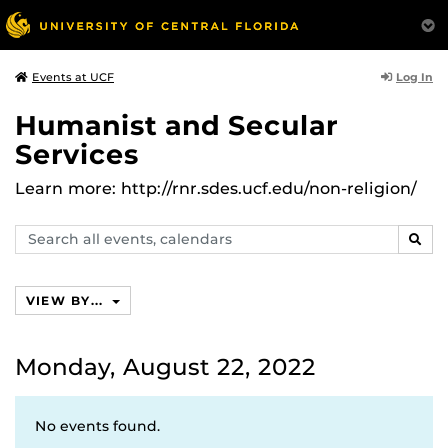
Log In
Events at UCF
Humanist and Secular
Services
Learn more: http://rnr.sdes.ucf.edu/non-religion/
Search
SEAR
events,
calendars
VIEW BY...
Monday, August 22, 2022
No events found.