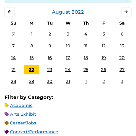
August
2022
JULY
SE
Su
M
Tu
W
Th
F
Sa
31
1
2
3
4
5
6
7
8
9
10
11
12
13
14
15
16
17
18
19
20
21
22
23
24
25
26
27
28
29
30
31
1
2
3
Filter by Category:
Academic
Arts Exhibit
Career/Jobs
Concert/Performance