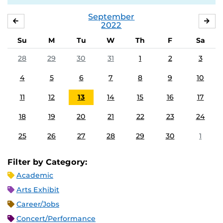
September
AUGUST
OC
2022
Su
M
Tu
W
Th
F
Sa
28
29
30
31
1
2
3
4
5
6
7
8
9
10
11
12
13
14
15
16
17
18
19
20
21
22
23
24
25
26
27
28
29
30
1
Filter by Category:
Academic
Arts Exhibit
Career/Jobs
Concert/Performance