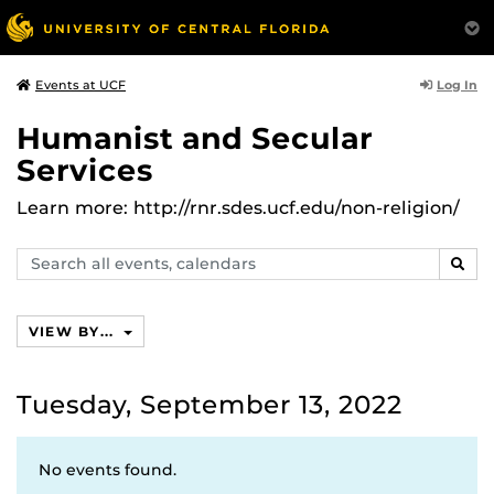
Log In
Events at UCF
Humanist and Secular
Services
Learn more: http://rnr.sdes.ucf.edu/non-religion/
Search
SEAR
events,
calendars
VIEW BY...
Tuesday, September 13, 2022
No events found.