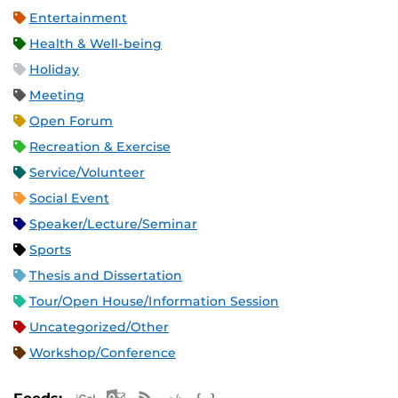
Entertainment
Health & Well-being
Holiday
Meeting
Open Forum
Recreation & Exercise
Service/Volunteer
Social Event
Speaker/Lecture/Seminar
Sports
Thesis and Dissertation
Tour/Open House/Information Session
Uncategorized/Other
Workshop/Conference
Apple iCal Feed (ICS)
Microsoft Outlook Feed (ICS)
RSS Feed
XML Feed
JSON Feed