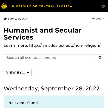
Log In
Events at UCF
Humanist and Secular
Services
Learn more: http://rnr.sdes.ucf.edu/non-religion/
Search
SEAR
events,
calendars
VIEW BY...
Wednesday, September 28, 2022
No events found.