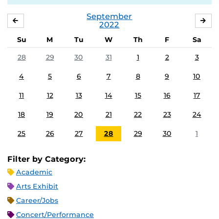
September
AUGUST
OC
2022
Su
M
Tu
W
Th
F
Sa
28
29
30
31
1
2
3
4
5
6
7
8
9
10
11
12
13
14
15
16
17
18
19
20
21
22
23
24
25
26
27
28
29
30
1
Filter by Category:
Academic
Arts Exhibit
Career/Jobs
Concert/Performance