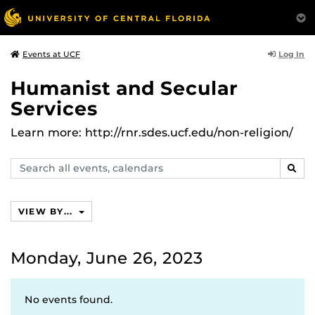
Log In
Events at UCF
Humanist and Secular
Services
Learn more: http://rnr.sdes.ucf.edu/non-religion/
Search
SEAR
events,
calendars
VIEW BY...
Monday, June 26, 2023
No events found.