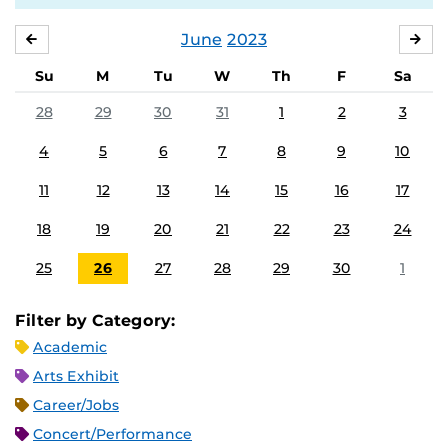
June
2023
MAY
JUL
Su
M
Tu
W
Th
F
Sa
28
29
30
31
1
2
3
4
5
6
7
8
9
10
11
12
13
14
15
16
17
18
19
20
21
22
23
24
25
26
27
28
29
30
1
Filter by Category:
Academic
Arts Exhibit
Career/Jobs
Concert/Performance