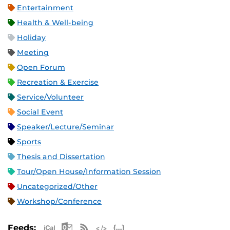
Entertainment
Health & Well-being
Holiday
Meeting
Open Forum
Recreation & Exercise
Service/Volunteer
Social Event
Speaker/Lecture/Seminar
Sports
Thesis and Dissertation
Tour/Open House/Information Session
Uncategorized/Other
Workshop/Conference
Apple iCal Feed (ICS)
Microsoft Outlook Feed (ICS)
RSS Feed
XML Feed
JSON Feed
Feeds: