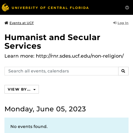
Log In
Events at UCF
Humanist and Secular
Services
Learn more: http://rnr.sdes.ucf.edu/non-religion/
Search
SEAR
events,
calendars
VIEW BY...
Monday, June 05, 2023
No events found.