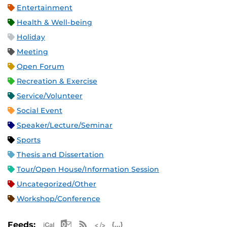
Entertainment
Health & Well-being
Holiday
Meeting
Open Forum
Recreation & Exercise
Service/Volunteer
Social Event
Speaker/Lecture/Seminar
Sports
Thesis and Dissertation
Tour/Open House/Information Session
Uncategorized/Other
Workshop/Conference
Apple iCal Feed (ICS)
Microsoft Outlook Feed (ICS)
RSS Feed
XML Feed
JSON Feed
Feeds: