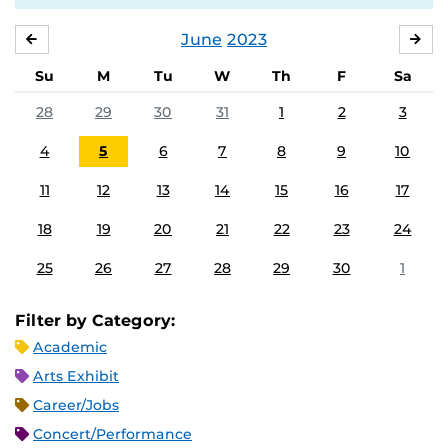
June
2023
MAY
JUL
Su
M
Tu
W
Th
F
Sa
28
29
30
31
1
2
3
4
5
6
7
8
9
10
11
12
13
14
15
16
17
18
19
20
21
22
23
24
25
26
27
28
29
30
1
Filter by Category:
Academic
Arts Exhibit
Career/Jobs
Concert/Performance