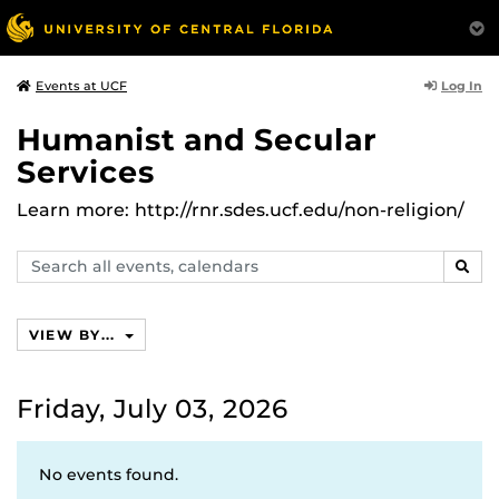
Log In
Events at UCF
Humanist and Secular
Services
Learn more: http://rnr.sdes.ucf.edu/non-religion/
Search
SEAR
events,
calendars
VIEW BY...
Friday, July 03, 2026
No events found.