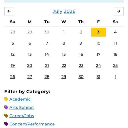
July
2026
JUNE
AU
Su
M
Tu
W
Th
F
Sa
28
29
30
1
2
3
4
5
6
7
8
9
10
11
12
13
14
15
16
17
18
19
20
21
22
23
24
25
26
27
28
29
30
31
1
Filter by Category:
Academic
Arts Exhibit
Career/Jobs
Concert/Performance