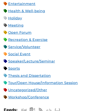
Entertainment
Health & Well-being
Holiday
Meeting
Open Forum
Recreation & Exercise
Service/Volunteer
Social Event
Speaker/Lecture/Seminar
Sports
Thesis and Dissertation
Tour/Open House/Information Session
Uncategorized/Other
Workshop/Conference
Apple iCal Feed (ICS)
Microsoft Outlook Feed (ICS)
RSS Feed
XML Feed
JSON Feed
Feeds: